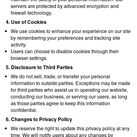
servers are protected by advanced encryption and 
firewall technology.
4. Use of Cookies
We use cookies to enhance your experience on our site 
by remembering your preferences and tracking site 
activity.
Users can choose to disable cookies through their 
browser settings.
5. Disclosure to Third Parties
We do not sell, trade, or transfer your personal 
information to outside parties. Exceptions may be made 
for third parties who assist us in operating our website, 
conducting our business, or serving our users, as long 
as those parties agree to keep this information 
confidential.
6. Changes to Privacy Policy
We reserve the right to update this privacy policy at any 
time. We will notify users about any changes by 