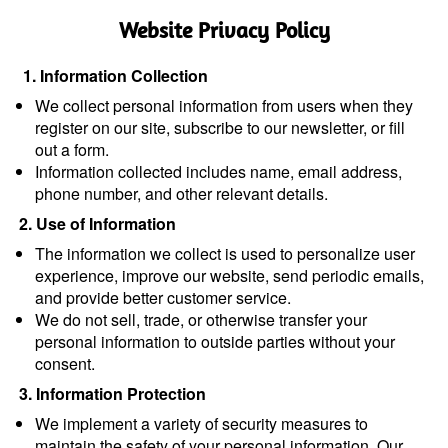
Website Privacy Policy
1. Information Collection
We collect personal information from users when they 
register on our site, subscribe to our newsletter, or fill 
out a form.
Information collected includes name, email address, 
phone number, and other relevant details.
2. Use of Information
The information we collect is used to personalize user 
experience, improve our website, send periodic emails, 
and provide better customer service.
We do not sell, trade, or otherwise transfer your 
personal information to outside parties without your 
consent.
3. Information Protection
We implement a variety of security measures to 
maintain the safety of your personal information. Our 