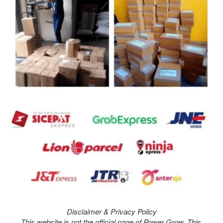
Disclaimer & Privacy Policy
This website is not the official page of Power Grow. This 