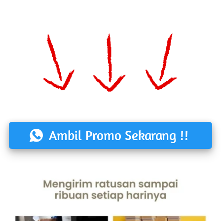
Ambil Promo Sekarang !!
`