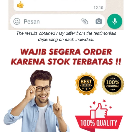
The results obtained may differ from the testimonials 
depending on each individual.