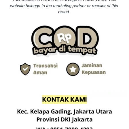
website belongs to the marketing partner or reseller of this 
brand. 