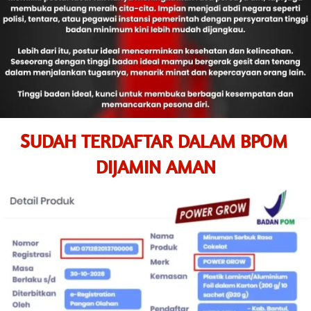
SUDAH TERDAFTAR DALAM BPOM 
DIJAMIN AMAN